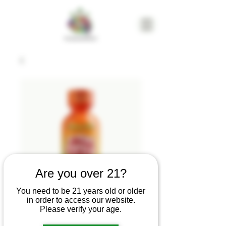
Are you over 21?
You need to be 21 years old or older
in order to access our website.
Uncle Arnie's |
Please verify your age.
Magic Mango |