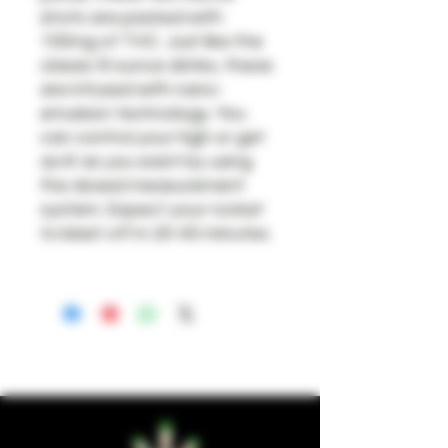
shots are packed with
100mg of THC. Just like the
classic 8 ounce drinks, these
are infused with nano-
emulsion technology. You
can control your high or get
as lit as you want by using
the dosed measurement
system. Expect your rocket
to blast off in 20-40 minutes.