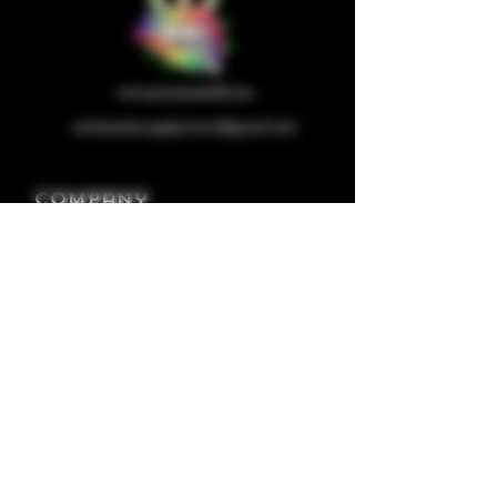
wholesalesupplychain@gmail.com
Company
Home
About us
Shop
Contact us
Privacy Policy
Terms & Condition
Categories
Capsules
Half/full Ounces