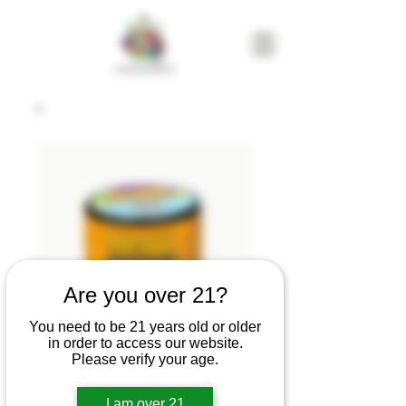
Are you over 21?
You need to be 21 years old or older
in order to access our website.
Please verify your age.
Resin Raider-
Lemon Sherbet |
I am over 21