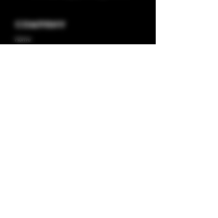
Company
Home
About us
Shop
Contact us
Privacy Policy
Terms & Condition
Categories
Capsules
Half/full Ounces
Concentrates
Plugplay Store
Deals
Pod Systems
Disposable Vapes
Prerolls
Drinks
Stiiizy Store