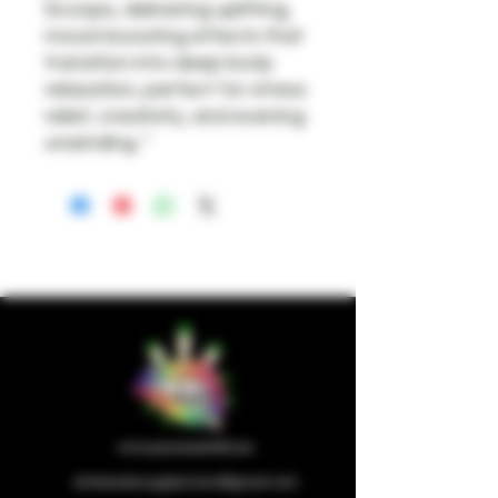
Scoops, delivering uplifting,
mood-boosting effects that
transition into deep body
relaxation, perfect for stress
relief, creativity, and evening
unwinding. "
wholesalesupplychain@gmail.com