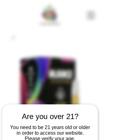
Are you over 21?
Mjuice Research &
You need to be 21 years old or older
in order to access our website.
Development
Please verify your age.