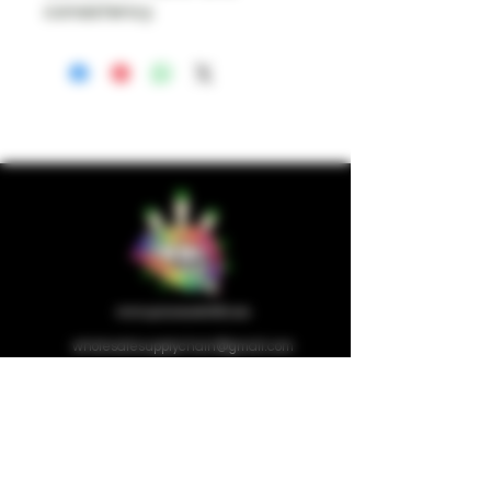
consistency.
wholesalesupplychain@gmail.com
Company
Home
About us