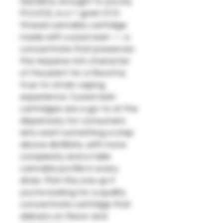
Gardens, brought to you by
MJUICE, is a 1-gram 510-
thread cannabis cartridge
made with cured resin — a
concentrate that preserves
the terpene-rich character
of the plant for a flavorful,
true-to-strain vaping
experience. Cured resin
cartridges are a go-to at the
dispensary for consumers
who want something a step
above distillate, with more
complexity and a fuller
cannabis profile in every
draw. Pick this one up if
you're looking for a quality
concentrate cartridge that
delivers on flavor and