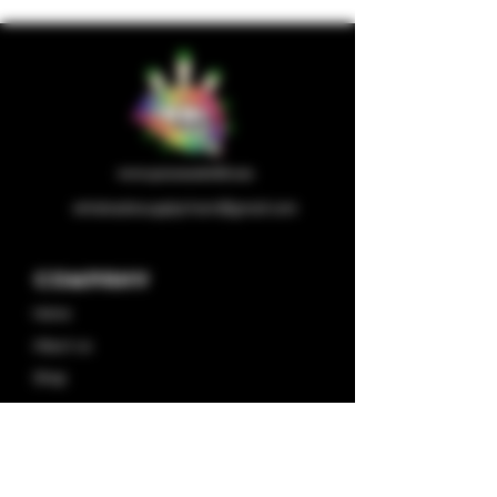
wholesalesupplychain@gmail.com
Company
Home
About us
Shop
Contact us
Privacy Policy
Terms & Condition