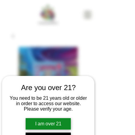
Are you over 21?
You need to be 21 years old or older
in order to access our website.
Please verify your age.
KINGPEN
I am over 21
Kingchew | Berry