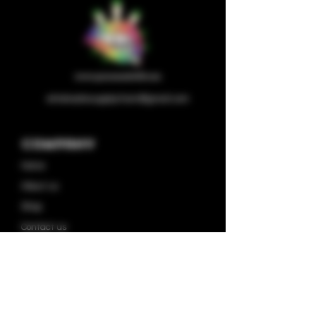
wholesalesupplychain@gmail.com
Company
Home
About us
Shop
Contact us
Privacy Policy
Terms & Condition
Categories