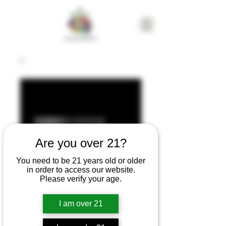
Are you over 21?
You need to be 21 years old or older
in order to access our website.
Please verify your age.
I am over 21