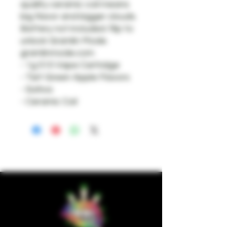
quality ceramic coil means
big flavor and bigger clouds.
Battery not included. Rip to
unlock Gramlin Mode.
gramlinmode.com
- 1g 510 Vape Cartridge
- Tart Green Apple Flavors
- Sativa
- Ceramic Coil