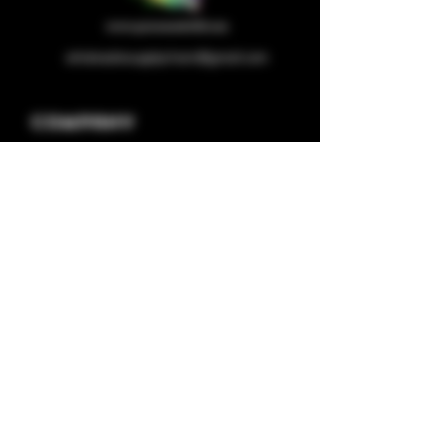
wholesalesupplychain@gmail.com
Company
Home
About us
Shop
Contact us
Privacy Policy
Terms & Condition
Categories
Capsules
Half/full Ounces
Concentrates
Plugplay Store
Deals
Pod Systems