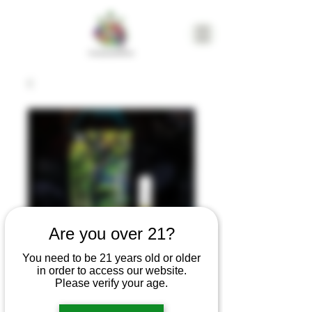
Are you over 21?
You need to be 21 years old or older
in order to access our website.
Gramlin Sour
Please verify your age.
Apple Pie 1g 510