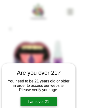
Are you over 21?
You need to be 21 years old or older
in order to access our website.
Please verify your age.
Flavorade |
I am over 21
Platinum Afghan |