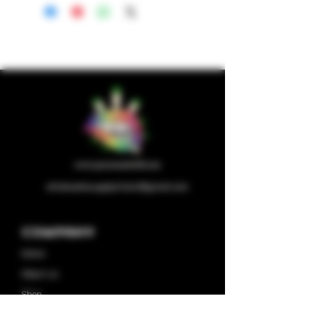
wholesalesupplychain@gmail.com
Company
Home
About us
Shop