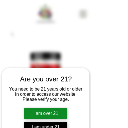
Are you over 21?
You need to be 21 years old or older
in order to access our website.
Please verify your age.
I am over 21
Cat4 Indica
Godfather Og 14g
I am under 21