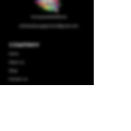
wholesalesupplychain@gmail.com
Company
Home
About us
Shop
Contact us
Privacy Policy
Terms & Condition
Categories
Capsules
Half/full Ounces
Concentrates
Plugplay Store