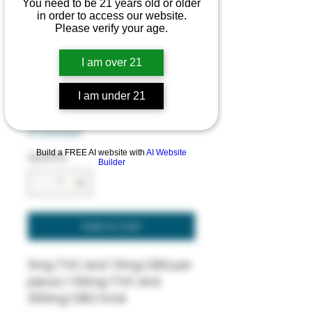
You need to be 21 years old or older
in order to access our website.
Squeezed
Please verify your age.
Gummies - 1:2
I am over 21
Recover
Regular
Sale
 $26.00 
$23.40
I am under 21
Price
Price
SUMMER SAVINGS 10% OFF
STOREWIDE
Build a FREE AI website with
AI Website
Quantity
*
Builder
Add to Cart
5mg THC and 10mg CBG per
piece | 100mg THC and
200mg CBG total