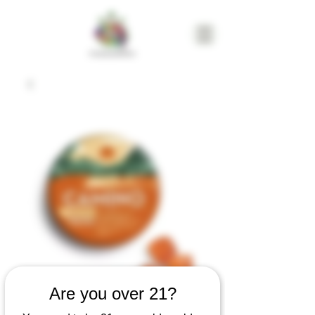
Are you over 21?
Camino Freshly