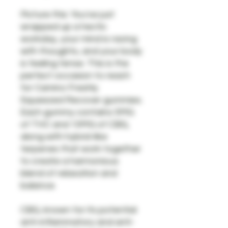
Picture this: You've just
wrapped up a hectic
workday, your mind is racing
with thoughts, and your body
is feeling tense. This is the
perfect occasion to reach
for Camino Freshly
Squeezed Recover gummies.
Each gummy contains 5MG
of THC and 10MG of CBG,
along with hybrid-like
terpenes that work together
to create a harmonious
blend of relaxation and
balance.
CBG, known for its potential
anti-inflammatory and anti-