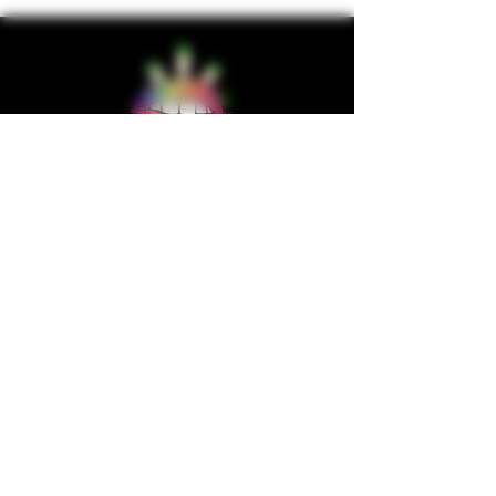
wholesalesupplychain@gmail.com
Company
Home
About us
Shop
Contact us
Privacy Policy
Terms & Condition