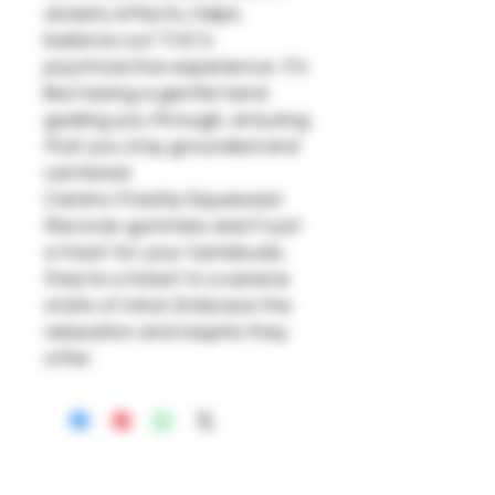
anxiety effects, helps
balance out THC’s
psychoactive experience. It's
like having a gentle hand
guiding you through, ensuring
that you stay grounded and
centered.
Camino Freshly Squeezed
Recover gummies aren't just
a treat for your tastebuds;
they're a ticket to a serene
state of mind. Embrace the
relaxation and respite they
offer.