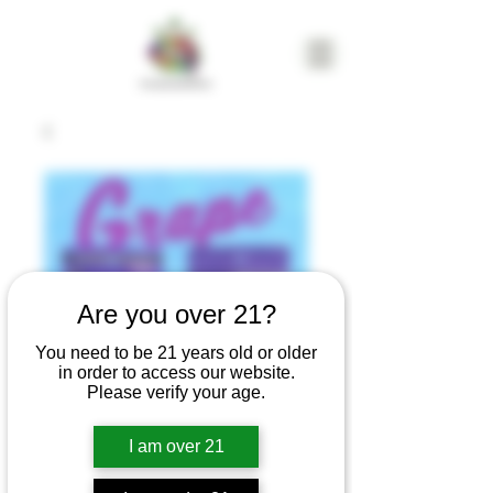
Are you over 21?
You need to be 21 years old or older
in order to access our website.
Please verify your age.
I am over 21
CAM | Grape
Gummies | 100mg |