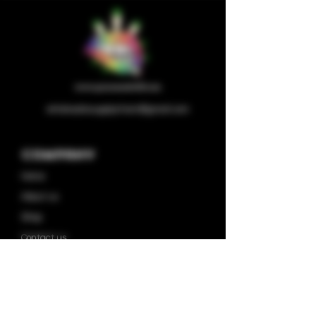
wholesalesupplychain@gmail.com
Company
Home
About us
Shop
Contact us
Privacy Policy
Terms & Condition